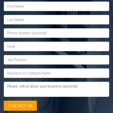
CONTACT US