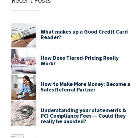
Recent Posts
What makes up a Good Credit Card
Reader?
How Does Tiered-Pricing Really
Work?
How to Make More Money: Become a
Sales Referral Partner
Understanding your statements &
PCI Compliance Fees — Could they
really be avoided?