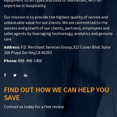
expertise in hospitality.
Our mission is to provide the highest quality of service and
unbeatable value for our clients. We are committed to the
success and growth of our clients, partners, employees and
sales agents by leveraging technology, analytics and genuine
care.
Address:
F.D. Merchant Services Group,322 Culver Blvd. Suite
266 Playa Del Rey,CA 90293
Phone:
888-498-1456
FIND OUT HOW WE CAN HELP YOU
SAVE
Contact us today for a free review