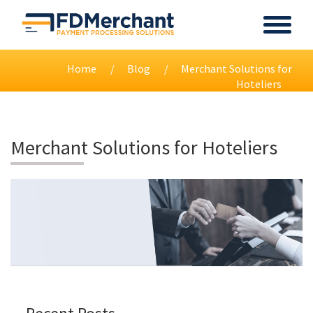
Home
Blog
Merchant Solutions for
Hoteliers
Merchant Solutions for Hoteliers