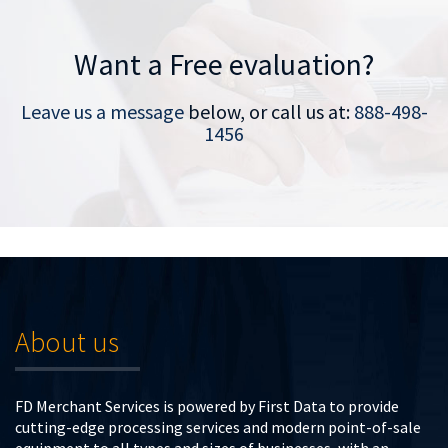
Want a Free evaluation?
Leave us a message
below, or call us at:
888-498-
1456
About us
FD Merchant Services is powered by First Data to provide
cutting-edge processing services and modern point-of-sale
equipment to all types and sizes of businesses, with an