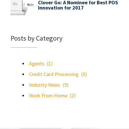
Clover Go: A Nominee for Best POS
Innovation for 2017
Posts by Category
Agents
(1)
Credit Card Processing
(3)
Industry News
(5)
Work From Home
(2)