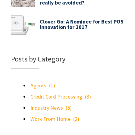
really be avoided?
Clover Go: A Nominee for Best POS
Innovation for 2017
Posts by Category
Agents
(1)
Credit Card Processing
(3)
Industry News
(5)
Work From Home
(2)