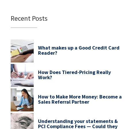
Recent Posts
What makes up a Good Credit Card
Reader?
How Does Tiered-Pricing Really
Work?
How to Make More Money: Become a
Sales Referral Partner
Understanding your statements &
PCI Compliance Fees — Could they