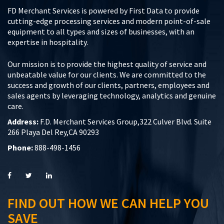
FD Merchant Services is powered by First Data to provide
cutting-edge processing services and modern point-of-sale
equipment to all types and sizes of businesses, with an
expertise in hospitality.
Our mission is to provide the highest quality of service and
unbeatable value for our clients. We are committed to the
success and growth of our clients, partners, employees and
sales agents by leveraging technology, analytics and genuine
care.
Address:
F.D. Merchant Services Group,322 Culver Blvd. Suite
266 Playa Del Rey,CA 90293
Phone:
888-498-1456
FIND OUT HOW WE CAN HELP YOU
SAVE