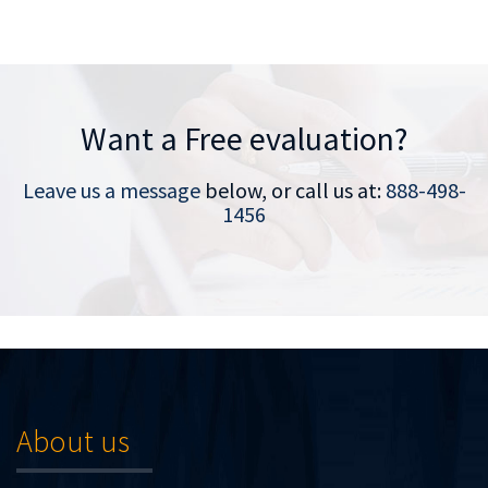
Want a Free evaluation?
Leave us a message
below, or call us at:
888-498-
1456
About us