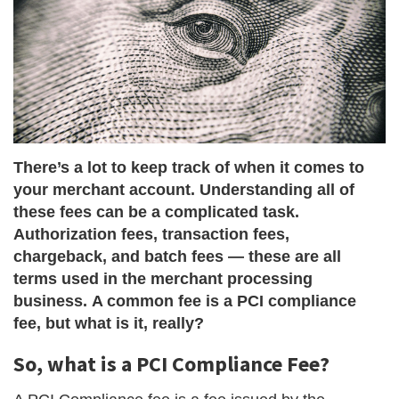
There’s a lot to keep track of when it comes to
your merchant account. Understanding all of
these fees can be a complicated task.
Authorization fees, transaction fees,
chargeback, and batch fees — these are all
terms used in the merchant processing
business. A common fee is a PCI compliance
fee, but what is it, really?
So, what is a PCI Compliance Fee?