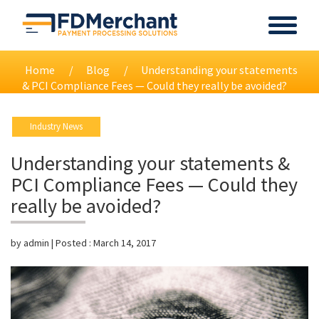
Home
Blog
Understanding your statements
& PCI Compliance Fees — Could they really be avoided?
Industry News
Understanding your statements &
PCI Compliance Fees — Could they
really be avoided?
by
admin
| Posted :
March 14, 2017