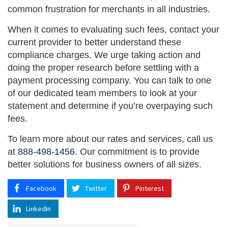
common frustration for merchants in all industries.
When it comes to evaluating such fees, contact your
current provider to better understand these
compliance charges. We urge taking action and
doing the proper research before settling with a
payment processing company. You can talk to one
of our dedicated team members to look at your
statement and determine if you’re overpaying such
fees.
To learn more about our rates and services, call us
at
888-498-1456
. Our commitment is to provide
better solutions for business owners of all sizes.
Facebook
Twitter
Pinterest
LinkedIn