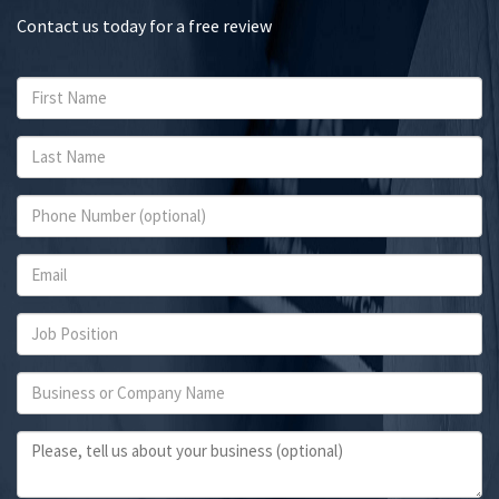
Contact us today for a free review