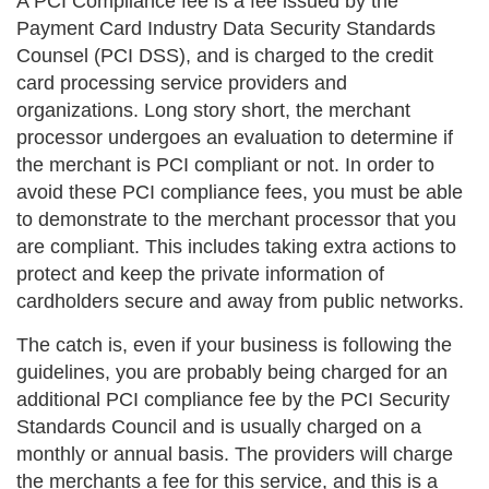
A PCI Compliance fee is a fee issued by the
Payment Card Industry Data Security Standards
Counsel (PCI DSS), and is charged to the credit
card processing service providers and
organizations. Long story short, the merchant
processor undergoes an evaluation to determine if
the merchant is PCI compliant or not. In order to
avoid these PCI compliance fees, you must be able
to demonstrate to the merchant processor that you
are compliant. This includes taking extra actions to
protect and keep the private information of
cardholders secure and away from public networks.
The catch is, even if your business is following the
guidelines, you are probably being charged for an
additional PCI compliance fee by the PCI Security
Standards Council and is usually charged on a
monthly or annual basis. The providers will charge
the merchants a fee for this service, and this is a