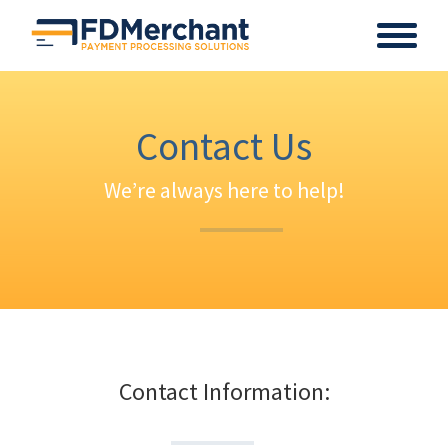
Contact Us
We’re always here to help!
Contact Information: