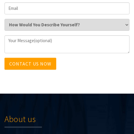
CONTACT US NOW
About us