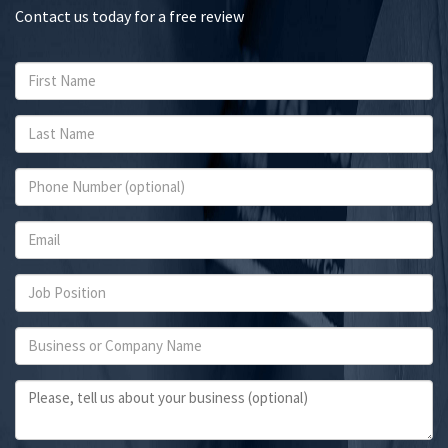
Contact us today for a free review