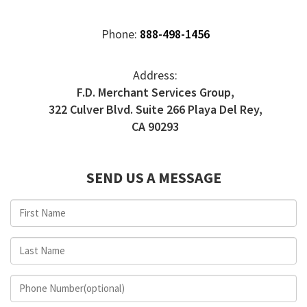
Phone:
888-498-1456
Address:
F.D. Merchant Services Group,
322 Culver Blvd. Suite 266 Playa Del Rey,
CA 90293
SEND US A MESSAGE