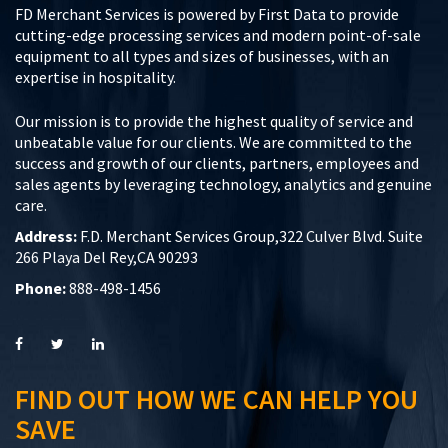
FD Merchant Services is powered by First Data to provide
cutting-edge processing services and modern point-of-sale
equipment to all types and sizes of businesses, with an
expertise in hospitality.
Our mission is to provide the highest quality of service and
unbeatable value for our clients. We are committed to the
success and growth of our clients, partners, employees and
sales agents by leveraging technology, analytics and genuine
care.
Address:
F.D. Merchant Services Group,322 Culver Blvd. Suite
266 Playa Del Rey,CA 90293
Phone:
888-498-1456
FIND OUT HOW WE CAN HELP YOU
SAVE