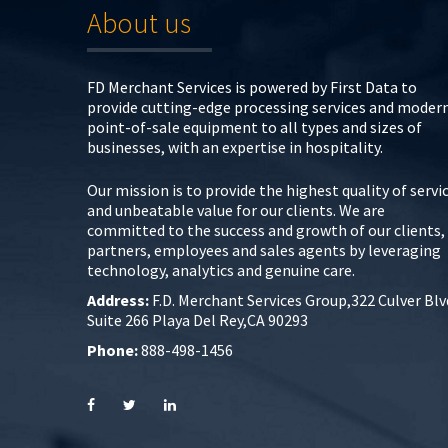
About us
FD Merchant Services is powered by First Data to
provide cutting-edge processing services and moder
point-of-sale equipment to all types and sizes of
businesses, with an expertise in hospitality.
Our mission is to provide the highest quality of servi
and unbeatable value for our clients. We are
committed to the success and growth of our clients,
partners, employees and sales agents by leveraging
technology, analytics and genuine care.
Address:
F.D. Merchant Services Group,322 Culver Blv
Suite 266 Playa Del Rey,CA 90293
Phone:
888-498-1456