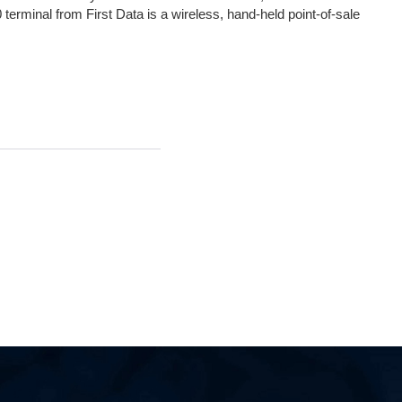
terminal from First Data is a wireless, hand-held point-of-sale