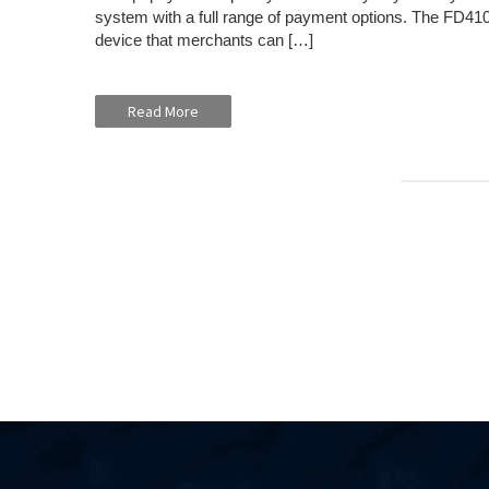
system with a full range of payment options. The FD410 
device that merchants can […]
Read More