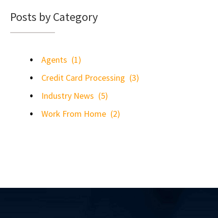
Posts by Category
Agents
(1)
Credit Card Processing
(3)
Industry News
(5)
Work From Home
(2)