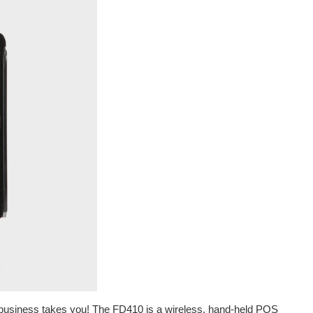
business takes you! The FD410 is a wireless, hand-held POS