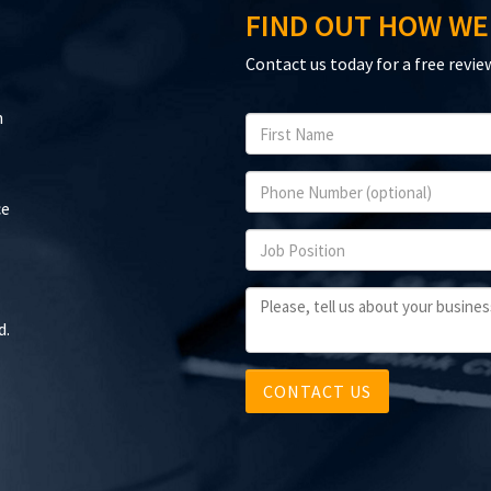
FIND OUT HOW WE
Contact us today for a free revie
n
ce
d.
CONTACT US