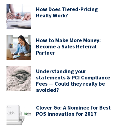
How Does Tiered-Pricing
Really Work?
How to Make More Money:
Become a Sales Referral
Partner
Understanding your
statements & PCI Compliance
Fees — Could they really be
avoided?
Clover Go: A Nominee for Best
POS Innovation for 2017