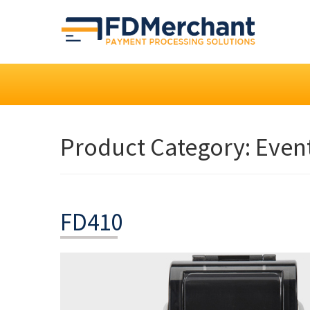
Product Category:
Even
FD410