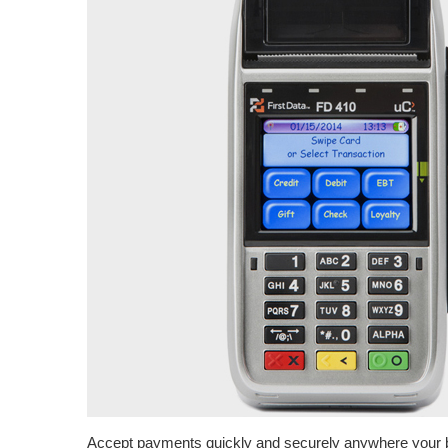
Accept payments quickly and securely anywhere your 