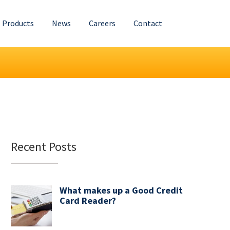
Products
News
Careers
Contact
Recent Posts
What makes up a Good Credit
Card Reader?