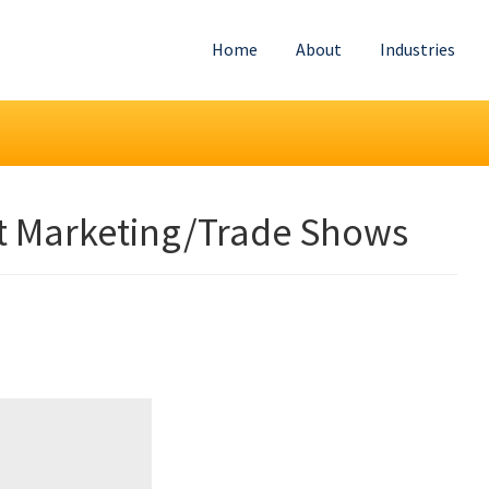
Home
About
Industries
t Marketing/Trade Shows