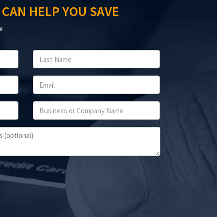
 CAN HELP YOU SAVE
w