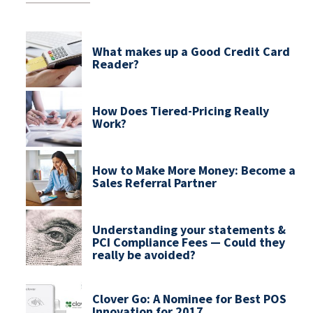
What makes up a Good Credit Card
Reader?
How Does Tiered-Pricing Really
Work?
How to Make More Money: Become a
Sales Referral Partner
Understanding your statements &
PCI Compliance Fees — Could they
really be avoided?
Clover Go: A Nominee for Best POS
Innovation for 2017