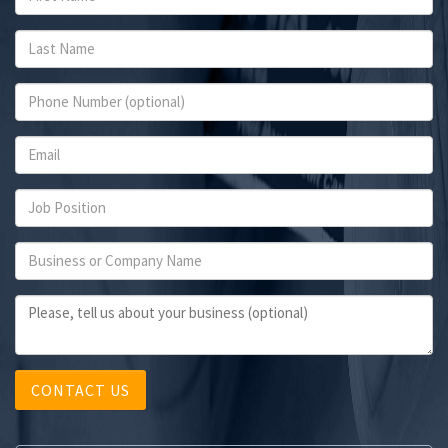
CONTACT US