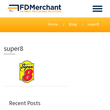
Home
Blog
super8
super8
Recent Posts