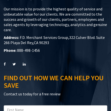
Our mission is to provide the highest quality of service and
unbeatable value for our clients. We are committed to the
success and growth of our clients, partners, employees and
sales agents by leveraging technology, analytics and genuine
care.
Address:
F.D. Merchant Services Group,322 Culver Blvd. Suite
266 Playa Del Rey,CA 90293
Phone:
888-498-1456
FIND OUT HOW WE CAN HELP YOU
SAVE
Contact us today for a free review