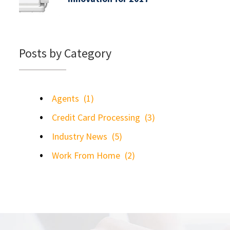
Posts by Category
Agents
(1)
Credit Card Processing
(3)
Industry News
(5)
Work From Home
(2)