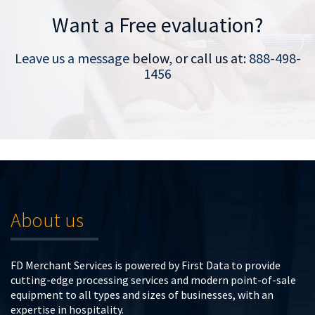
Want a Free evaluation?
Leave us a message
below, or call us at:
888-498-
1456
About us
FD Merchant Services is powered by First Data to provide
cutting-edge processing services and modern point-of-sale
equipment to all types and sizes of businesses, with an
expertise in hospitality.