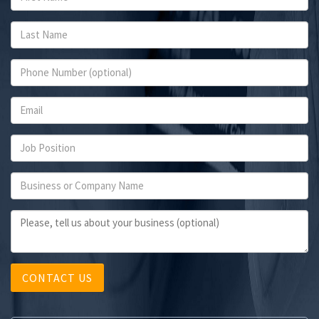
CONTACT US