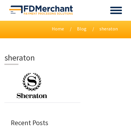
Home
Blog
sheraton
sheraton
Recent Posts