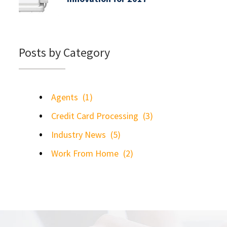
Posts by Category
Agents
(1)
Credit Card Processing
(3)
Industry News
(5)
Work From Home
(2)