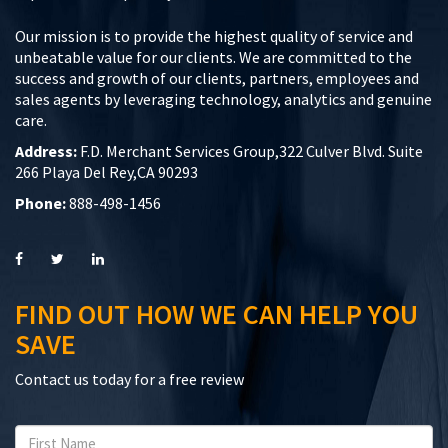
Our mission is to provide the highest quality of service and
unbeatable value for our clients. We are committed to the
success and growth of our clients, partners, employees and
sales agents by leveraging technology, analytics and genuine
care.
Address:
F.D. Merchant Services Group,322 Culver Blvd. Suite
266 Playa Del Rey,CA 90293
Phone:
888-498-1456
FIND OUT HOW WE CAN HELP YOU
SAVE
Contact us today for a free review