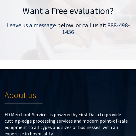
Want a Free evaluation?
Leave us a message
below, or call us at:
888-498-
1456
About us
FD Merchant Services is powered by First Data to provide
cutting-edge processing services and modern point-of-sale
equipment to all types and sizes of businesses, with an
expertise in hospitality.