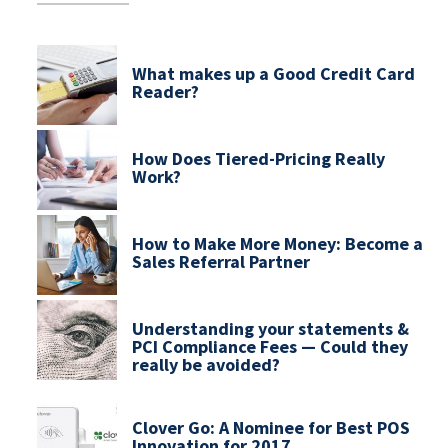
What makes up a Good Credit Card
Reader?
How Does Tiered-Pricing Really
Work?
How to Make More Money: Become a
Sales Referral Partner
Understanding your statements &
PCI Compliance Fees — Could they
really be avoided?
Clover Go: A Nominee for Best POS
Innovation for 2017