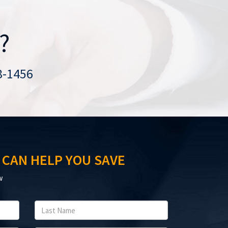
?
8-1456
 CAN HELP YOU SAVE
w