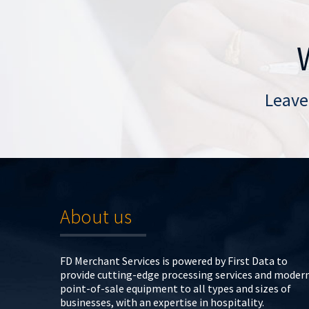
Leave
About us
FD Merchant Services is powered by First Data to
provide cutting-edge processing services and moder
point-of-sale equipment to all types and sizes of
businesses, with an expertise in hospitality.