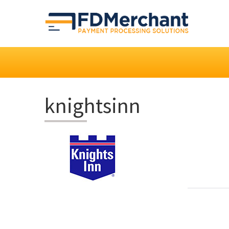
knightsinn