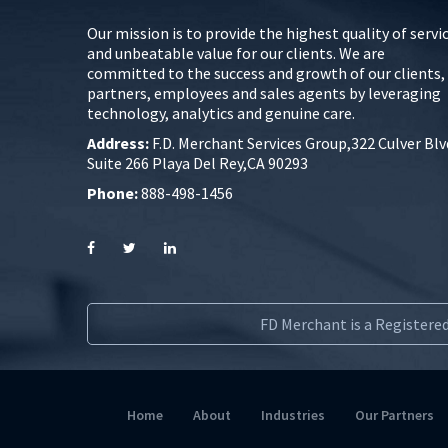
Our mission is to provide the highest quality of servi
and unbeatable value for our clients. We are
committed to the success and growth of our clients,
partners, employees and sales agents by leveraging
technology, analytics and genuine care.
Address:
F.D. Merchant Services Group,322 Culver Blv
Suite 266 Playa Del Rey,CA 90293
Phone:
888-498-1456
FD Merchant is a Registered
Home
About
Industries
Our Partners