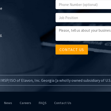
ce
d.
CONTACT US
 MSP/ISO of Elavon, Inc. Georgia [a wholly owned subsidiary of U.
News
Careers
FAQS
Contact Us