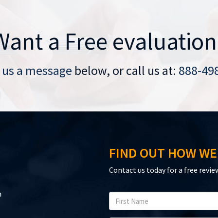
Want a Free evaluation
 us a message
below, or call us at:
888-49
FIND OUT HOW WE
Contact us today for a free revie
n