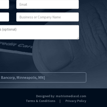
S. Bancorp, Minneapolis, MN]
Designed by:
matrixmediasd.com
Terms & Conditions
Privacy Policy