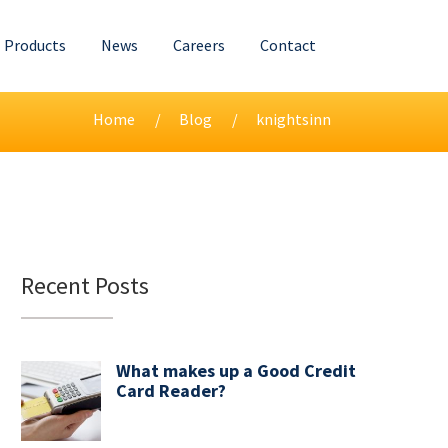
Products
News
Careers
Contact
Home
Blog
knightsinn
Recent Posts
What makes up a Good Credit
Card Reader?