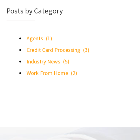
Posts by Category
Agents
(1)
Credit Card Processing
(3)
Industry News
(5)
Work From Home
(2)