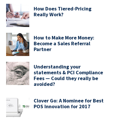
How Does Tiered-Pricing
Really Work?
How to Make More Money:
Become a Sales Referral
Partner
Understanding your
statements & PCI Compliance
Fees — Could they really be
avoided?
Clover Go: A Nominee for Best
POS Innovation for 2017