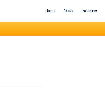
Home
About
Industries