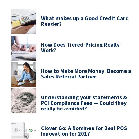
What makes up a Good Credit Card
Reader?
How Does Tiered-Pricing Really
Work?
How to Make More Money: Become a
Sales Referral Partner
Understanding your statements &
PCI Compliance Fees — Could they
really be avoided?
Clover Go: A Nominee for Best POS
Innovation for 2017