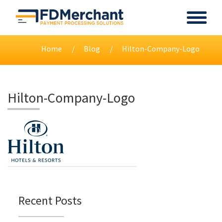
Home
Blog
Hilton-Company-Logo
Hilton-Company-Logo
Recent Posts