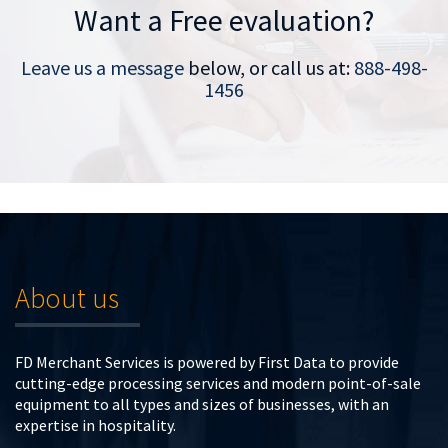
Want a Free evaluation?
Leave us a message
below, or call us at:
888-498-
1456
About us
FD Merchant Services is powered by First Data to provide
cutting-edge processing services and modern point-of-sale
equipment to all types and sizes of businesses, with an
expertise in hospitality.