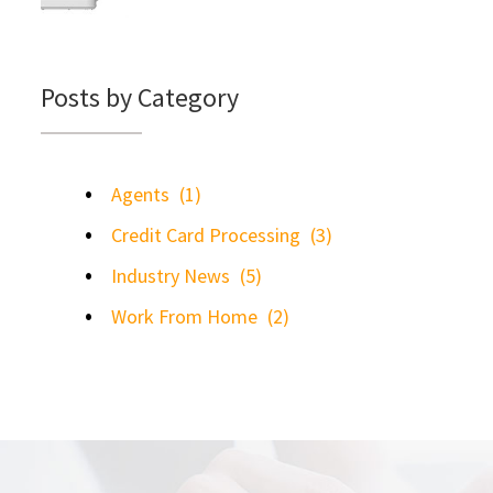
Posts by Category
Agents
(1)
Credit Card Processing
(3)
Industry News
(5)
Work From Home
(2)