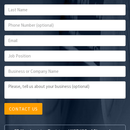
CONTACT US