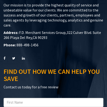
Our mission is to provide the highest quality of service and
unbeatable value for our clients. We are committed to the
success and growth of our clients, partners, employees and
sales agents by leveraging technology, analytics and genuine
care.
Address:
F.D. Merchant Services Group,322 Culver Blvd. Suite
266 Playa Del Rey,CA 90293
Phone:
888-498-1456
FIND OUT HOW WE CAN HELP YOU
SAVE
Contact us today for a free review