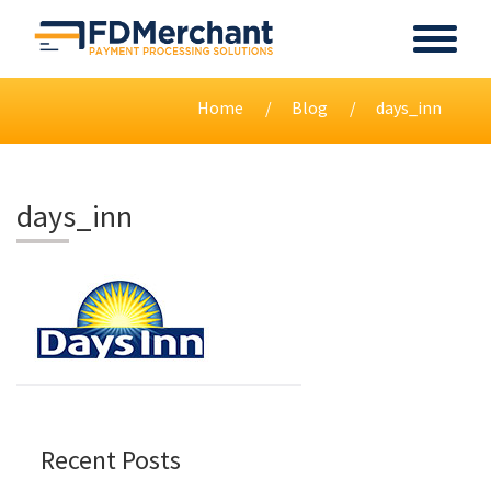
Home
Blog
days_inn
days_inn
Recent Posts