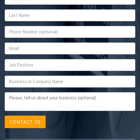
CONTACT US