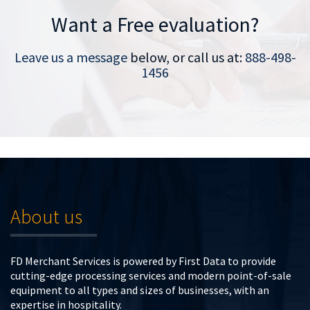
Want a Free evaluation?
Leave us a message
below, or call us at:
888-498-
1456
About us
FD Merchant Services is powered by First Data to provide
cutting-edge processing services and modern point-of-sale
equipment to all types and sizes of businesses, with an
expertise in hospitality.