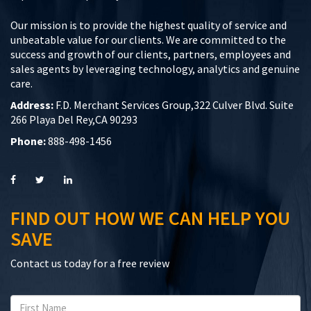
Our mission is to provide the highest quality of service and
unbeatable value for our clients. We are committed to the
success and growth of our clients, partners, employees and
sales agents by leveraging technology, analytics and genuine
care.
Address:
F.D. Merchant Services Group,322 Culver Blvd. Suite
266 Playa Del Rey,CA 90293
Phone:
888-498-1456
FIND OUT HOW WE CAN HELP YOU
SAVE
Contact us today for a free review