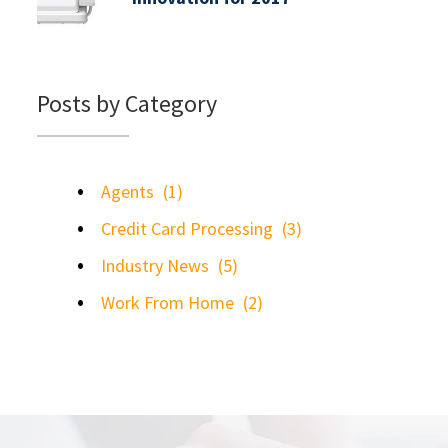
Posts by Category
Agents
(1)
Credit Card Processing
(3)
Industry News
(5)
Work From Home
(2)