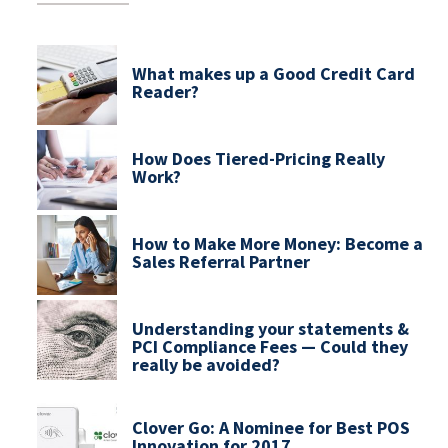
What makes up a Good Credit Card
Reader?
How Does Tiered-Pricing Really
Work?
How to Make More Money: Become a
Sales Referral Partner
Understanding your statements &
PCI Compliance Fees — Could they
really be avoided?
Clover Go: A Nominee for Best POS
Innovation for 2017