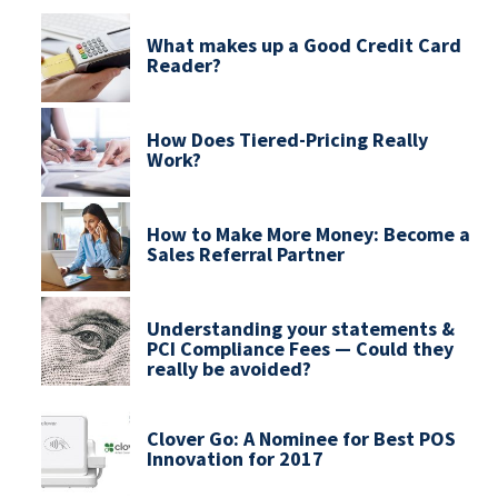
What makes up a Good Credit Card
Reader?
How Does Tiered-Pricing Really
Work?
How to Make More Money: Become a
Sales Referral Partner
Understanding your statements &
PCI Compliance Fees — Could they
really be avoided?
Clover Go: A Nominee for Best POS
Innovation for 2017