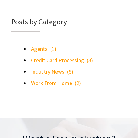
Posts by Category
Agents
(1)
Credit Card Processing
(3)
Industry News
(5)
Work From Home
(2)