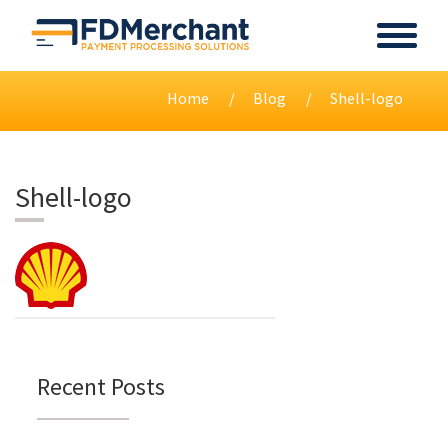
Home
Blog
Shell-logo
Shell-logo
Recent Posts