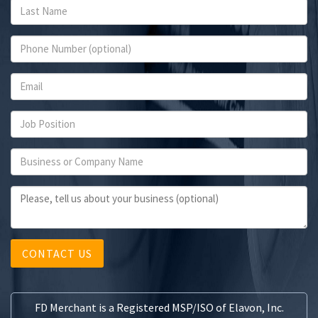
CONTACT US
FD Merchant is a Registered MSP/ISO of Elavon, Inc.