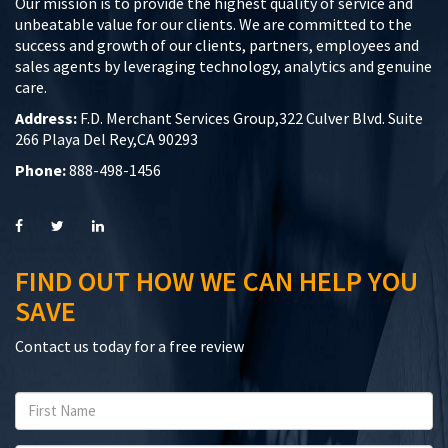
Our mission is to provide the highest quality of service and
unbeatable value for our clients. We are committed to the
success and growth of our clients, partners, employees and
sales agents by leveraging technology, analytics and genuine
care.
Address:
F.D. Merchant Services Group,322 Culver Blvd. Suite
266 Playa Del Rey,CA 90293
Phone:
888-498-1456
FIND OUT HOW WE CAN HELP YOU
SAVE
Contact us today for a free review