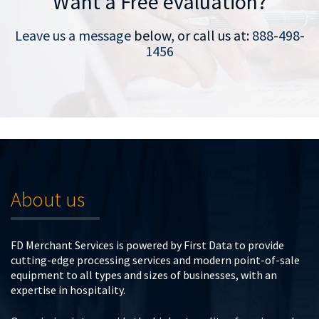
Want a Free evaluation?
Leave us a message
below, or call us at:
888-498-
1456
About us
FD Merchant Services is powered by First Data to provide
cutting-edge processing services and modern point-of-sale
equipment to all types and sizes of businesses, with an
expertise in hospitality.