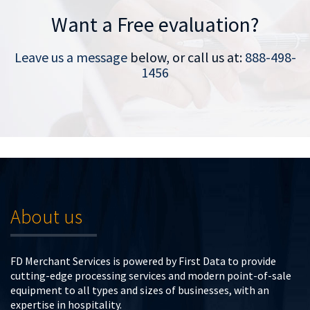
Want a Free evaluation?
Leave us a message
below, or call us at:
888-498-
1456
About us
FD Merchant Services is powered by First Data to provide
cutting-edge processing services and modern point-of-sale
equipment to all types and sizes of businesses, with an
expertise in hospitality.