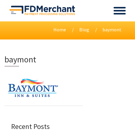
Home
Blog
baymont
baymont
Recent Posts