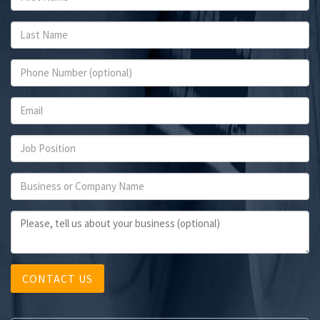
CONTACT US