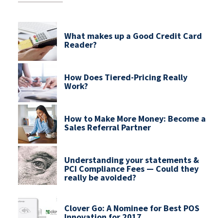
What makes up a Good Credit Card
Reader?
How Does Tiered-Pricing Really
Work?
How to Make More Money: Become a
Sales Referral Partner
Understanding your statements &
PCI Compliance Fees — Could they
really be avoided?
Clover Go: A Nominee for Best POS
Innovation for 2017