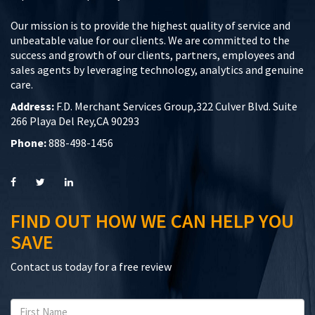
Our mission is to provide the highest quality of service and
unbeatable value for our clients. We are committed to the
success and growth of our clients, partners, employees and
sales agents by leveraging technology, analytics and genuine
care.
Address:
F.D. Merchant Services Group,322 Culver Blvd. Suite
266 Playa Del Rey,CA 90293
Phone:
888-498-1456
FIND OUT HOW WE CAN HELP YOU
SAVE
Contact us today for a free review