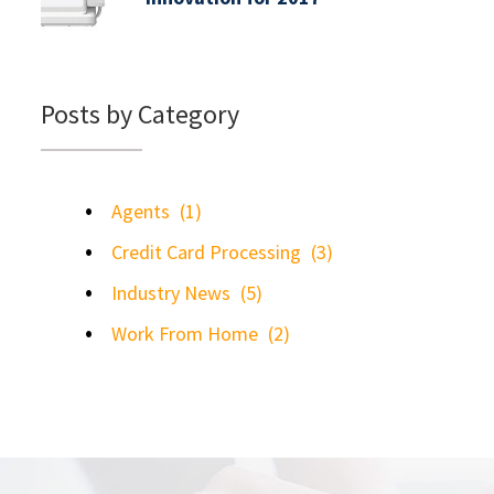
Posts by Category
Agents
(1)
Credit Card Processing
(3)
Industry News
(5)
Work From Home
(2)