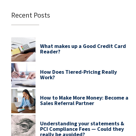
Recent Posts
What makes up a Good Credit Card
Reader?
How Does Tiered-Pricing Really
Work?
How to Make More Money: Become a
Sales Referral Partner
Understanding your statements &
PCI Compliance Fees — Could they
really be avoided?