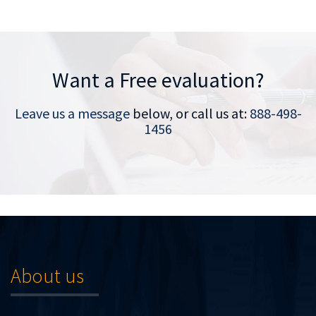
Want a Free evaluation?
Leave us a message
below, or call us at:
888-498-
1456
About us