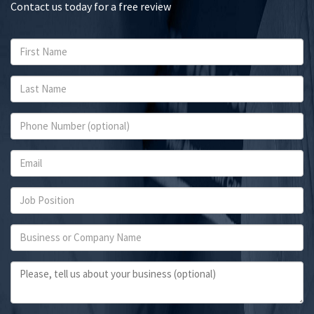
Contact us today for a free review