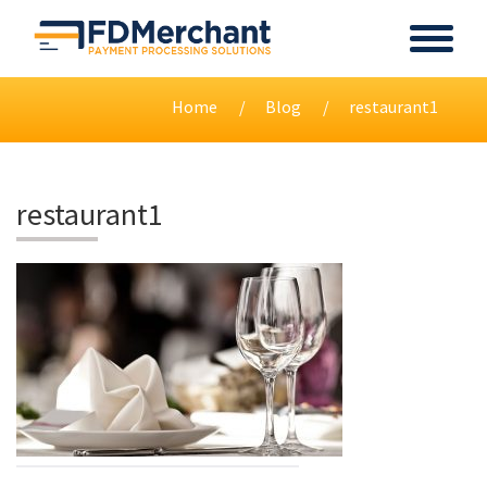
Home
Blog
restaurant1
restaurant1