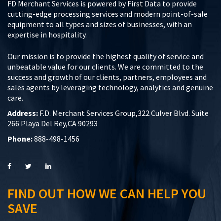
FD Merchant Services is powered by First Data to provide
cutting-edge processing services and modern point-of-sale
equipment to all types and sizes of businesses, with an
expertise in hospitality.
Our mission is to provide the highest quality of service and
unbeatable value for our clients. We are committed to the
success and growth of our clients, partners, employees and
sales agents by leveraging technology, analytics and genuine
care.
Address:
F.D. Merchant Services Group,322 Culver Blvd. Suite
266 Playa Del Rey,CA 90293
Phone:
888-498-1456
FIND OUT HOW WE CAN HELP YOU
SAVE