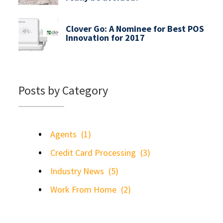
Clover Go: A Nominee for Best POS
Innovation for 2017
Posts by Category
Agents
(1)
Credit Card Processing
(3)
Industry News
(5)
Work From Home
(2)