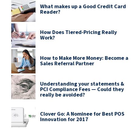
What makes up a Good Credit Card
Reader?
How Does Tiered-Pricing Really
Work?
How to Make More Money: Become a
Sales Referral Partner
Understanding your statements &
PCI Compliance Fees — Could they
really be avoided?
Clover Go: A Nominee for Best POS
Innovation for 2017