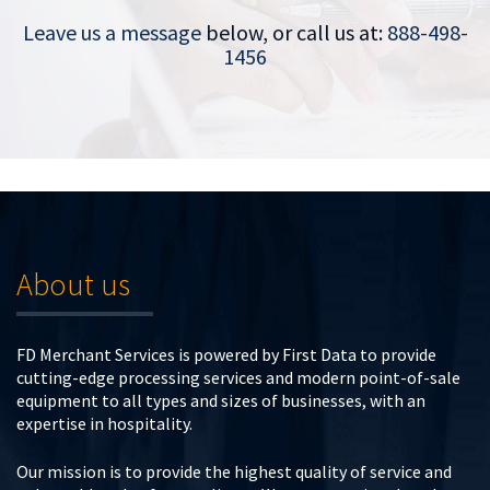
Leave us a message
below, or call us at:
888-498-
1456
About us
FD Merchant Services is powered by First Data to provide
cutting-edge processing services and modern point-of-sale
equipment to all types and sizes of businesses, with an
expertise in hospitality.
Our mission is to provide the highest quality of service and