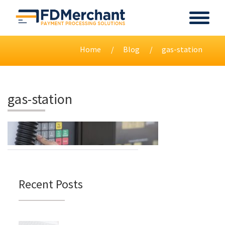
Home
Blog
gas-station
gas-station
Recent Posts