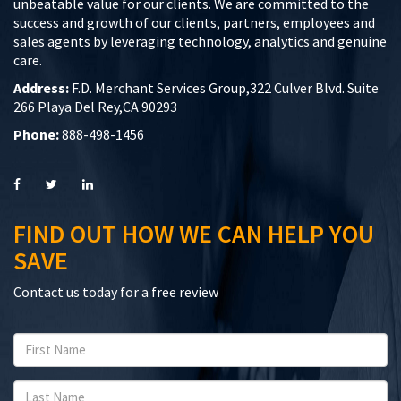
unbeatable value for our clients. We are committed to the
success and growth of our clients, partners, employees and
sales agents by leveraging technology, analytics and genuine
care.
Address:
F.D. Merchant Services Group,322 Culver Blvd. Suite
266 Playa Del Rey,CA 90293
Phone:
888-498-1456
FIND OUT HOW WE CAN HELP YOU
SAVE
Contact us today for a free review