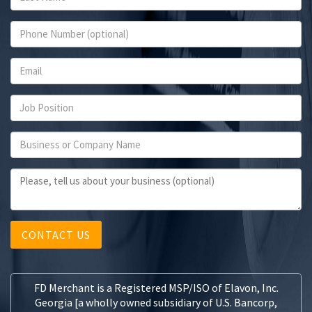
CONTACT US
FD Merchant is a Registered MSP/ISO of Elavon, Inc.
Georgia [a wholly owned subsidiary of U.S. Bancorp,