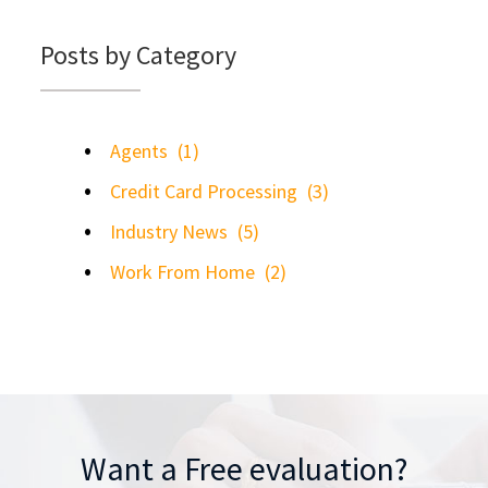
Posts by Category
Agents
(1)
Credit Card Processing
(3)
Industry News
(5)
Work From Home
(2)
Want a Free evaluation?